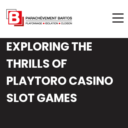
EXPLORING THE
THRILLS OF
PLAYTORO CASINO
SLOT GAMES