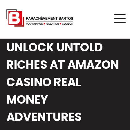
UNLOCK UNTOLD
RICHES AT AMAZON
CASINO REAL
MONEY
ADVENTURES